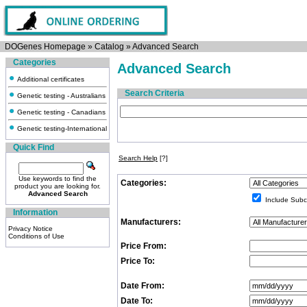
DOGenes Homepage
»
Catalog
»
Advanced Search
Categories
Advanced Search
Additional certificates
Search Criteria
Genetic testing - Australians
Genetic testing - Canadians
Genetic testing-International
Quick Find
Search Help
[?]
Use keywords to find the
Categories:
product you are looking for.
Advanced Search
Include Subc
Information
Manufacturers:
Privacy Notice
Conditions of Use
Price From:
Price To:
Date From:
Date To: