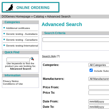
DOGenes Homepage
»
Catalog
»
Advanced Search
Categories
Advanced Search
Additional certificates
Search Criteria
Genetic testing - Australians
Genetic testing - Canadians
Genetic testing-International
Quick Find
Search Help
[?]
Use keywords to find the
Categories:
product you are looking for.
Advanced Search
Include Subc
Information
Manufacturers:
Privacy Notice
Conditions of Use
Price From:
Price To:
Date From:
Date To: