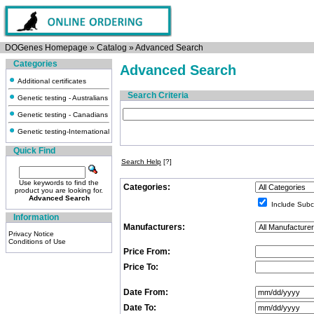
DOGenes Homepage
»
Catalog
»
Advanced Search
Categories
Advanced Search
Additional certificates
Search Criteria
Genetic testing - Australians
Genetic testing - Canadians
Genetic testing-International
Quick Find
Search Help
[?]
Use keywords to find the
Categories:
product you are looking for.
Advanced Search
Include Subc
Information
Manufacturers:
Privacy Notice
Conditions of Use
Price From:
Price To:
Date From:
Date To: