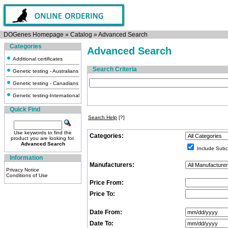
DOGenes Homepage
»
Catalog
»
Advanced Search
Categories
Advanced Search
Additional certificates
Search Criteria
Genetic testing - Australians
Genetic testing - Canadians
Genetic testing-International
Quick Find
Search Help
[?]
Use keywords to find the
Categories:
product you are looking for.
Advanced Search
Include Subc
Information
Manufacturers:
Privacy Notice
Conditions of Use
Price From:
Price To:
Date From:
Date To: