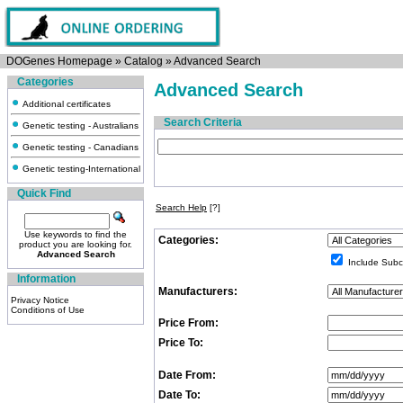
DOGenes Homepage
»
Catalog
»
Advanced Search
Categories
Advanced Search
Additional certificates
Search Criteria
Genetic testing - Australians
Genetic testing - Canadians
Genetic testing-International
Quick Find
Search Help
[?]
Use keywords to find the
Categories:
product you are looking for.
Advanced Search
Include Subc
Information
Manufacturers:
Privacy Notice
Conditions of Use
Price From:
Price To:
Date From:
Date To: