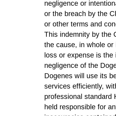
negligence or intention
or the breach by the Cl
or other terms and con
This indemnity by the C
the cause, in whole or i
loss or expense is the 
negligence of the Doge
Dogenes will use its be
services efficiently, wi
professional standard
held responsible for an