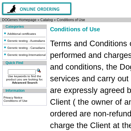
DOGenes Homepage
»
Catalog
»
Conditions of Use
Categories
Conditions of Use
Additional certificates
Genetic testing - Australians
Terms and Conditions 
Genetic testing - Canadians
performed and charges
Genetic testing-International
Quick Find
and conditions, the Do
services and carry out
Use keywords to find the
product you are looking for.
Advanced Search
are expressly agreed 
Information
Privacy Notice
Client ( the owner of a
Conditions of Use
ordered are non-refund
charge the Client at th