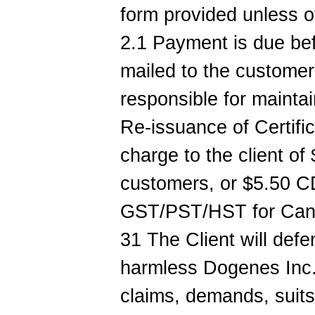
form provided unless 
2.1 Payment is due be
mailed to the customer.
responsible for maintai
Re-issuance of Certific
charge to the client of
customers, or $5.50 C
GST/PST/HST for Canad
31 The Client will def
harmless Dogenes Inc.
claims, demands, suits o