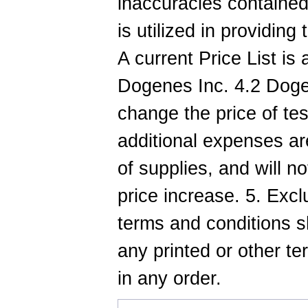
inaccuracies contained
is utilized in providing
A current Price List is
Dogenes Inc. 4.2 Dogen
change the price of te
additional expenses are
of supplies, and will no
price increase. 5. Exc
terms and conditions sh
any printed or other t
in any order.