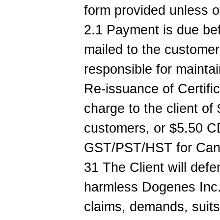
form provided unless 
2.1 Payment is due be
mailed to the customer.
responsible for maintai
Re-issuance of Certific
charge to the client of
customers, or $5.50 C
GST/PST/HST for Canad
31 The Client will def
harmless Dogenes Inc.
claims, demands, suits o