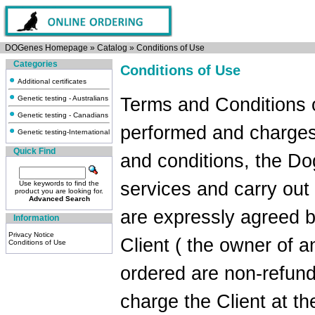
DOGenes Homepage
»
Catalog
»
Conditions of Use
Categories
Conditions of Use
Additional certificates
Genetic testing - Australians
Terms and Conditions 
Genetic testing - Canadians
performed and charges
Genetic testing-International
Quick Find
and conditions, the Do
services and carry out
Use keywords to find the
product you are looking for.
Advanced Search
are expressly agreed 
Information
Privacy Notice
Client ( the owner of a
Conditions of Use
ordered are non-refund
charge the Client at th