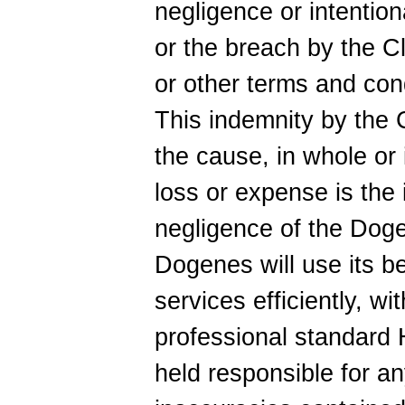
negligence or intention
or the breach by the Cl
or other terms and con
This indemnity by the C
the cause, in whole or i
loss or expense is the 
negligence of the Doge
Dogenes will use its be
services efficiently, wi
professional standard
held responsible for an