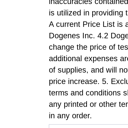
inaccuracies contained
is utilized in providing
A current Price List is
Dogenes Inc. 4.2 Dogen
change the price of te
additional expenses are
of supplies, and will no
price increase. 5. Exc
terms and conditions sh
any printed or other t
in any order.