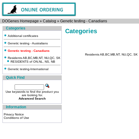
DOGenes Homepage
»
Catalog
»
Genetic testing - Canadians
Categories
Categories
Additional certificates
Genetic testing - Australians
Genetic testing - Canadians
Residents AB,BC,MB,NT, NU,QC, SK
Residents AB,BC,MB,NT, NU,QC, SK
RESIDENTS of ON,NL, NS, NB
Genetic testing-International
Quick Find
Use keywords to find the product you
are looking for.
Advanced Search
Information
Privacy Notice
Conditions of Use