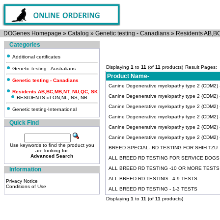
DOGenes Homepage
»
Catalog
»
Genetic testing - Canadians
»
Residents AB,B
Categories
Additional certificates
Displaying
1
to
11
(of
11
products)
Result Pages:
Genetic testing - Australians
Product Name-
Genetic testing - Canadians
Canine Degenerative myelopathy type 2 (CDM2) -T
Residents AB,BC,MB,NT, NU,QC, SK
Canine Degenerative myelopathy type 2 (CDM2)
RESIDENTS of ON,NL, NS, NB
Canine Degenerative myelopathy type 2 (CDM2)
Genetic testing-International
Canine Degenerative myelopathy type 2 (CDM2) -I
Quick Find
Canine Degenerative myelopathy type 2 (CDM2) 
Canine Degenerative myelopathy type 2 (CDM2) -A
Use keywords to find the product you
BREED SPECIAL- RD TESTING FOR SHIH TZU
are looking for.
Advanced Search
ALL BREED RD TESTING FOR SERVICE DOGS
ALL BREED RD TESTING -10 OR MORE TESTS
Information
ALL BREED RD TESTING - 4-9 TESTS
Privacy Notice
Conditions of Use
ALL BREED RD TESTING - 1-3 TESTS
Displaying
1
to
11
(of
11
products)