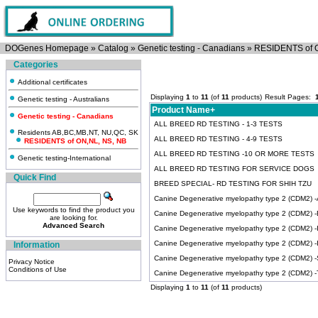
DOGenes Homepage
»
Catalog
»
Genetic testing - Canadians
»
RESIDENTS of 
Categories
Additional certificates
Displaying
1
to
11
(of
11
products)
Result Pages:
Genetic testing - Australians
Product Name+
Genetic testing - Canadians
ALL BREED RD TESTING - 1-3 TESTS
Residents AB,BC,MB,NT, NU,QC, SK
ALL BREED RD TESTING - 4-9 TESTS
RESIDENTS of ON,NL, NS, NB
ALL BREED RD TESTING -10 OR MORE TESTS
Genetic testing-International
ALL BREED RD TESTING FOR SERVICE DOGS
Quick Find
BREED SPECIAL- RD TESTING FOR SHIH TZU
Canine Degenerative myelopathy type 2 (CDM2) -Ai
Use keywords to find the product you
Canine Degenerative myelopathy type 2 (CDM2) -
are looking for.
Advanced Search
Canine Degenerative myelopathy type 2 (CDM2) -Ir
Canine Degenerative myelopathy type 2 (CDM2) 
Information
Canine Degenerative myelopathy type 2 (CDM2) 
Privacy Notice
Conditions of Use
Canine Degenerative myelopathy type 2 (CDM2) -Ti
Displaying
1
to
11
(of
11
products)