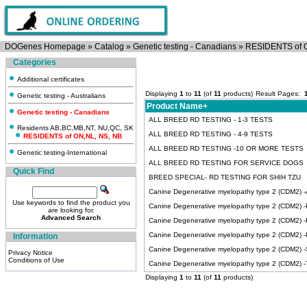
DOGenes Homepage
»
Catalog
»
Genetic testing - Canadians
»
RESIDENTS of 
Categories
Additional certificates
Displaying
1
to
11
(of
11
products)
Result Pages:
Genetic testing - Australians
Product Name+
Genetic testing - Canadians
ALL BREED RD TESTING - 1-3 TESTS
Residents AB,BC,MB,NT, NU,QC, SK
ALL BREED RD TESTING - 4-9 TESTS
RESIDENTS of ON,NL, NS, NB
ALL BREED RD TESTING -10 OR MORE TESTS
Genetic testing-International
ALL BREED RD TESTING FOR SERVICE DOGS
Quick Find
BREED SPECIAL- RD TESTING FOR SHIH TZU
Canine Degenerative myelopathy type 2 (CDM2) -Ai
Use keywords to find the product you
Canine Degenerative myelopathy type 2 (CDM2) -
are looking for.
Advanced Search
Canine Degenerative myelopathy type 2 (CDM2) -Ir
Canine Degenerative myelopathy type 2 (CDM2) 
Information
Canine Degenerative myelopathy type 2 (CDM2) 
Privacy Notice
Conditions of Use
Canine Degenerative myelopathy type 2 (CDM2) -Ti
Displaying
1
to
11
(of
11
products)