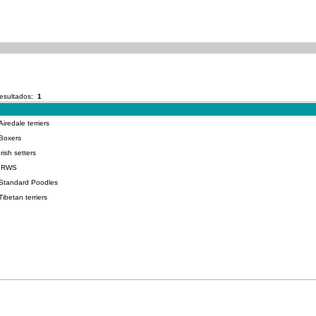
esultados:
1
redale terriers
Boxers
ish setters
-IRWS
-Standard Poodles
betan terriers