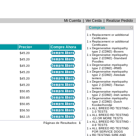
Mi Cuenta
|
Ver Cesta
|
Realizar Pedido
Compras
1 x
Replacement or additional
Certificates
1 x
Replacement or additional
Certificates
Precio+
Compre Ahora
1 x
Degenerative myelopathy
type 2 (CDM2) -Boxers
$45.20
1 x
Degenerative myelopathy
type 2 (CDM2) -Standard
$45.20
Poodles
1 x
Degenerative myelopathy
$45.20
type 2 (CDM2) -IRWS
1 x
Degenerative myelopathy
$45.20
type 2 (CDM2) -Airedale
terriers
$45.20
1 x
Degenerative myelopathy
$45.20
type 2 (CDM2) -Tibetan
terriers
$50.85
1 x
Degenerative myelopathy
type 2 (CDM2) -Irish setters
$50.85
1 x
Degenerative myelopathy
type 2 (CDM2) -Dutch
$50.85
Kooikerhondje
1 x
ALL BREED RD TESTING -
$56.50
1-3 TESTS
1 x
ALL BREED RD TESTING
$62.15
-10 OR MORE TESTS
1 x
ALL BREED RD TESTING -
Páginas de Resultados:
1
4-9 TESTS
1 x
ALL BREED RD TESTING
FOR SERVICE DOGS
1 x
RD TESTING SIRE AND