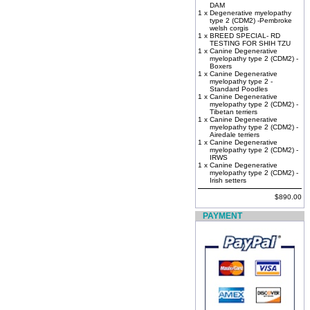
DAM
1 x
Degenerative myelopathy
type 2 (CDM2) -Pembroke
welsh corgis
1 x
BREED SPECIAL- RD
TESTING FOR SHIH TZU
1 x
Canine Degenerative
myelopathy type 2 (CDM2) -
Boxers
1 x
Canine Degenerative
myelopathy type 2 -
Standard Poodles
1 x
Canine Degenerative
myelopathy type 2 (CDM2) -
Tibetan terriers
1 x
Canine Degenerative
myelopathy type 2 (CDM2) -
Airedale terriers
1 x
Canine Degenerative
myelopathy type 2 (CDM2) -
IRWS
1 x
Canine Degenerative
myelopathy type 2 (CDM2) -
Irish setters
$890.00
PAYMENT