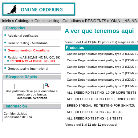
Inicio
»
Catálogo
»
Genetic testing - Canadians
»
RESIDENTS of ON,NL, NS, NB
Categorias
A ver que tenemos aqui
Additional certificates
Viendo del
1
al
11
(de
11
productos)
Páginas de R
Genetic testing - Australians
Productos
Genetic testing - Canadians
Canine Degenerative myelopathy type 2 (CDM2) -Ai
Residents AB,BC,MB,NT, NU,QC, SK
Canine Degenerative myelopathy type 2 (CDM2) -
RESIDENTS of ON,NL, NS, NB
Canine Degenerative myelopathy type 2 (CDM2) -Ir
Genetic testing-International
Canine Degenerative myelopathy type 2 (CDM2) 
Búsqueda Rápida
Canine Degenerative myelopathy type 2 (CDM2) 
Canine Degenerative myelopathy type 2 (CDM2) -Ti
Use palabras clave para encontrar el
ALL BREED RD TESTING -10 OR MORE TESTS
producto que busca.
Búsqueda Avanzada
ALL BREED RD TESTING FOR SERVICE DOGS
BREED SPECIAL- RD TESTING FOR SHIH TZU
Información
ALL BREED RD TESTING - 4-9 TESTS
Confidencialidad
Condiciones de uso
ALL BREED RD TESTING - 1-3 TESTS
Viendo del
1
al
11
(de
11
productos)