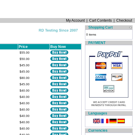
My Account
|
Cart Contents
|
Checkout
Shopping Cart
0 items
PAYMENT
Price
Buy Now
$55.00
$50.00
$45.00
$45.00
$80.00
$45.00
$40.00
$40.00
WE ACCEPT CREDIT CARD
$40.00
PAYMENTS THROUGH PAYPAL
$40.00
Languages
$40.00
$40.00
$40.00
Currencies
$40.00