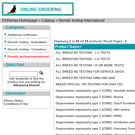
DOGenes Homepage
»
Catalog
»
Genetic testing-International
Categories
Additional certificates
Displaying
1
to
15
(of
15
products)
Result Pages:
1
Genetic testing - Australians
Product Name+
Genetic testing - Canadians
ALL BREED RD TESTING - 1-3 TESTS
Genetic testing-International
ALL BREED RD TESTING - 4-9 TESTS
Quick Find
ALL BREED RD TESTING -10 OR MORE TESTS
ALL BREED RD TESTING FOR SERVICE DOGS
ALL BREED RD TESTING SIRE AND DAM
Use keywords to find the
product you are looking for.
BREED SPECIAL- RD TESTING FOR SHIH TZU
Advanced Search
Degenerative myelopathy type 2 (CDM2) -Airedale terrier
Information
Degenerative myelopathy type 2 (CDM2) -Boxers
Privacy Notice
Degenerative myelopathy type 2 (CDM2) -Dutch Kooiker
Conditions of Use
Degenerative myelopathy type 2 (CDM2) -Irish setters
Degenerative myelopathy type 2 (CDM2) -IRWS
Degenerative myelopathy type 2 (CDM2) -Pembroke wels
Degenerative myelopathy type 2 (CDM2) -Standard Pood
Degenerative myelopathy type 2 (CDM2) -Tibetan terriers