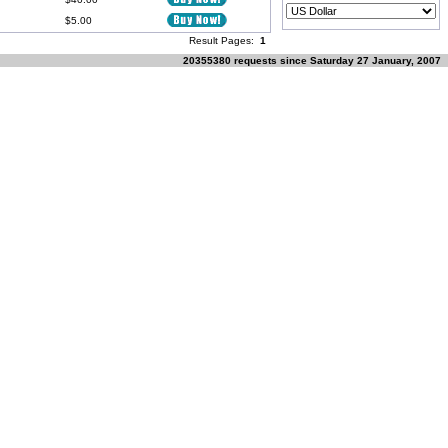
$5.00
Result Pages:
1
20355380 requests since Saturday 27 January, 2007