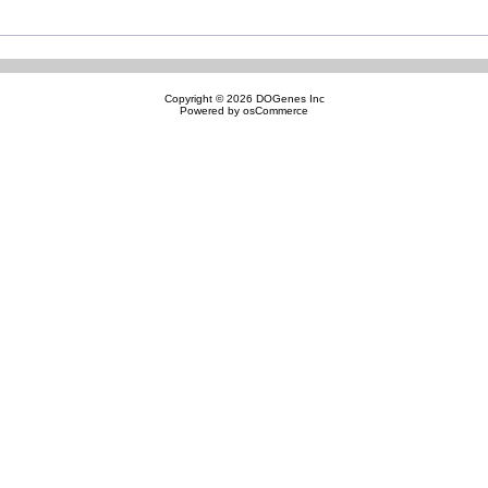
Copyright © 2026
DOGenes Inc
Powered by
osCommerce