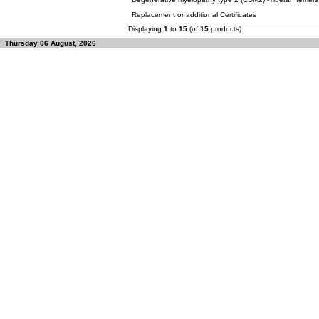
Replacement or additional Certificates
Displaying
1
to
15
(of
15
products)
Thursday 06 August, 2026