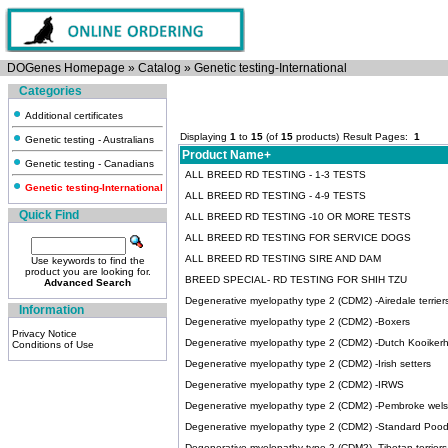
DOGenes Homepage
»
Catalog
»
Genetic testing-International
Categories
Additional certificates
Displaying
1
to
15
(of
15
products)
Result Pages:
1
Genetic testing - Australians
Product Name+
Genetic testing - Canadians
ALL BREED RD TESTING - 1-3 TESTS
Genetic testing-International
ALL BREED RD TESTING - 4-9 TESTS
Quick Find
ALL BREED RD TESTING -10 OR MORE TESTS
ALL BREED RD TESTING FOR SERVICE DOGS
ALL BREED RD TESTING SIRE AND DAM
Use keywords to find the
product you are looking for.
BREED SPECIAL- RD TESTING FOR SHIH TZU
Advanced Search
Degenerative myelopathy type 2 (CDM2) -Airedale terrier
Information
Degenerative myelopathy type 2 (CDM2) -Boxers
Privacy Notice
Degenerative myelopathy type 2 (CDM2) -Dutch Kooiker
Conditions of Use
Degenerative myelopathy type 2 (CDM2) -Irish setters
Degenerative myelopathy type 2 (CDM2) -IRWS
Degenerative myelopathy type 2 (CDM2) -Pembroke wels
Degenerative myelopathy type 2 (CDM2) -Standard Pood
Degenerative myelopathy type 2 (CDM2) -Tibetan terriers