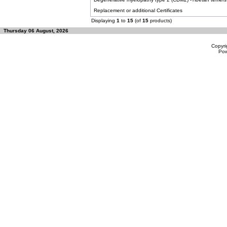
Replacement or additional Certificates
Displaying
1
to
15
(of
15
products)
Thursday 06 August, 2026
Copyri
Po