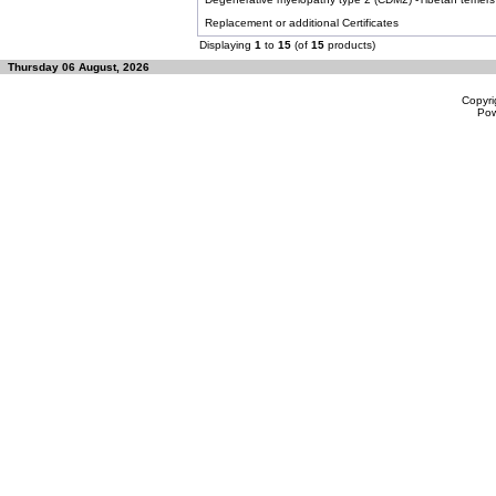
Replacement or additional Certificates
Displaying
1
to
15
(of
15
products)
Thursday 06 August, 2026
Copyri
Po