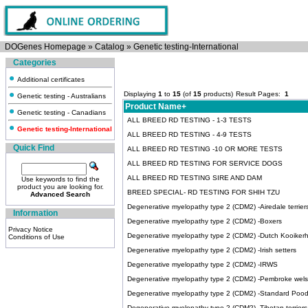
DOGenes Homepage
»
Catalog
»
Genetic testing-International
Categories
Additional certificates
Displaying
1
to
15
(of
15
products)
Result Pages:
1
Genetic testing - Australians
Product Name+
Genetic testing - Canadians
ALL BREED RD TESTING - 1-3 TESTS
Genetic testing-International
ALL BREED RD TESTING - 4-9 TESTS
Quick Find
ALL BREED RD TESTING -10 OR MORE TESTS
ALL BREED RD TESTING FOR SERVICE DOGS
ALL BREED RD TESTING SIRE AND DAM
Use keywords to find the
product you are looking for.
BREED SPECIAL- RD TESTING FOR SHIH TZU
Advanced Search
Degenerative myelopathy type 2 (CDM2) -Airedale terrier
Information
Degenerative myelopathy type 2 (CDM2) -Boxers
Privacy Notice
Degenerative myelopathy type 2 (CDM2) -Dutch Kooiker
Conditions of Use
Degenerative myelopathy type 2 (CDM2) -Irish setters
Degenerative myelopathy type 2 (CDM2) -IRWS
Degenerative myelopathy type 2 (CDM2) -Pembroke wels
Degenerative myelopathy type 2 (CDM2) -Standard Pood
Degenerative myelopathy type 2 (CDM2) -Tibetan terriers