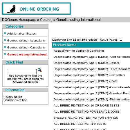
DOGenes Homepage
»
Catalog
»
Genetic testing-International
Categories
Additional certificates
Displaying
1
to
15
(of
15
products)
Result Pages:
1
Genetic testing - Australians
Product Name
Genetic testing - Canadians
Replacement or additional Certificates
Genetic testing-International
Degenerative myelopathy type 2 (CDM2) -Airedale terrier
Quick Find
Degenerative myelopathy type 2 (CDM2) -Boxers
Degenerative myelopathy type 2 (CDM2) -Dutch Kooiker
Degenerative myelopathy type 2 (CDM2) -Irish setters
Use keywords to find the
product you are looking for.
Degenerative myelopathy type 2 (CDM2) -IRWS
Advanced Search
Degenerative myelopathy type 2 (CDM2) -Pembroke wels
Information
Degenerative myelopathy type 2 (CDM2) -Standard Pood
Privacy Notice
Degenerative myelopathy type 2 (CDM2) -Tibetan terriers
Conditions of Use
ALL BREED RD TESTING -10 OR MORE TESTS
ALL BREED RD TESTING FOR SERVICE DOGS
BREED SPECIAL- RD TESTING FOR SHIH TZU
ALL BREED RD TESTING - 4-9 TESTS
ALL BREED RD TESTING - 1-3 TESTS