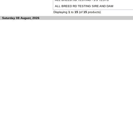
ALL BREED RD TESTING SIRE AND DAM
Displaying
1
to
15
(of
15
products)
Saturday 08 August, 2026