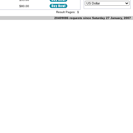
$80.00
Result Pages:
1
20409086 requests since Saturday 27 January, 2007