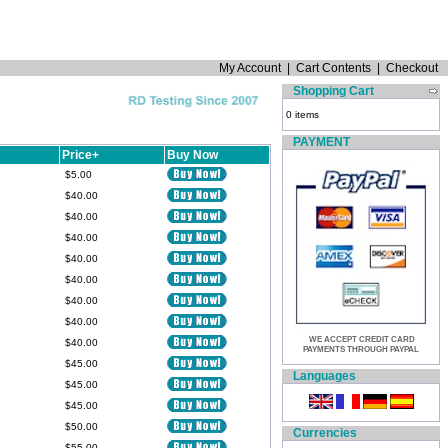
My Account
|
Cart Contents
|
Checkout
Shopping Cart
0 items
PAYMENT
Price+
Buy Now
$5.00
$40.00
$40.00
$40.00
$40.00
$40.00
$40.00
$40.00
WE ACCEPT CREDIT CARD
$40.00
PAYMENTS THROUGH PAYPAL
$45.00
Languages
$45.00
$45.00
$50.00
Currencies
$55.00