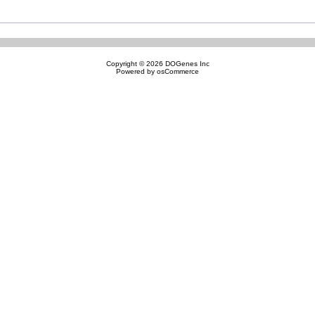
Copyright © 2026
DOGenes Inc
Powered by
osCommerce