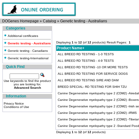
DOGenes Homepage
»
Catalog
»
Genetic testing - Australians
Categories
Additional certificates
Displaying
1
to
12
(of
12
products)
Result Pages:
1
Genetic testing - Australians
Product Name+
Genetic testing - Canadians
ALL BREED RD TESTING - 1-3 TESTS
Genetic testing-International
ALL BREED RD TESTING - 4-9 TESTS
Quick Find
ALL BREED RD TESTING -10 OR MORE TESTS
ALL BREED RD TESTING FOR SERVICE DOGS
ALL BREED RD TESTING SIRE AND DAM
Use keywords to find the product
you are looking for.
BREED SPECIAL- RD TESTING FOR SHIH TZU
Advanced Search
Canine Degenerative myelopathy type 2 (CDM2) -Airedale
Information
Canine Degenerative myelopathy type 2 (CDM2) -Boxers
Privacy Notice
Canine Degenerative myelopathy type 2 (CDM2) -Irish se
Conditions of Use
Canine Degenerative myelopathy type 2 (CDM2) -IRWS
Canine Degenerative myelopathy type 2 (CDM2) -Tibetan 
Canine Degenerative myelopathy type 2 -Standard Pood
Displaying
1
to
12
(of
12
products)