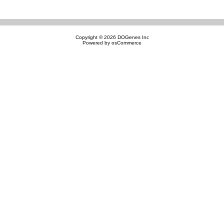
Copyright © 2026
DOGenes Inc
Powered by
osCommerce