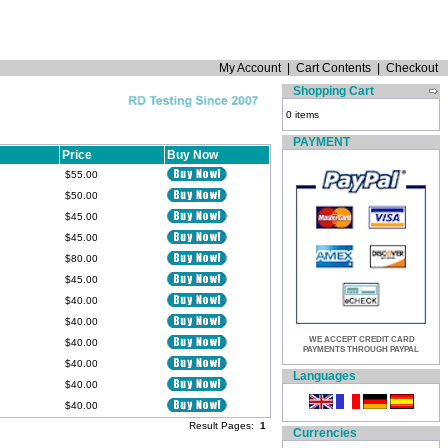
My Account
|
Cart Contents
|
Checkout
Shopping Cart
0 items
PAYMENT
Price
Buy Now
$55.00
$50.00
$45.00
$45.00
$80.00
$45.00
$40.00
$40.00
WE ACCEPT CREDIT CARD
$40.00
PAYMENTS THROUGH PAYPAL
$40.00
Languages
$40.00
$40.00
Result Pages:
1
Currencies