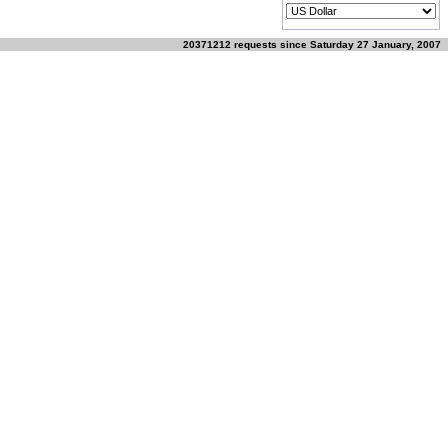
20371212 requests since Saturday 27 January, 2007