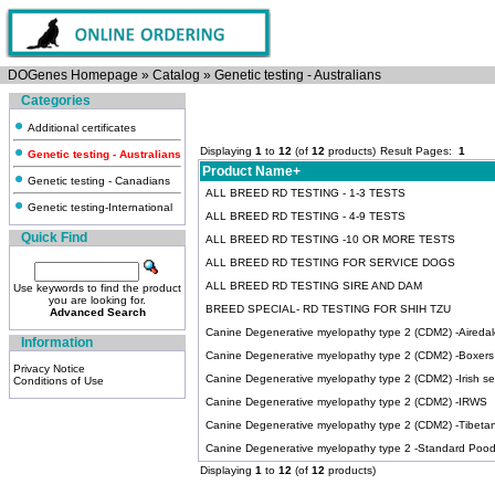
DOGenes Homepage
»
Catalog
»
Genetic testing - Australians
Categories
Additional certificates
Displaying
1
to
12
(of
12
products)
Result Pages:
1
Genetic testing - Australians
Product Name+
Genetic testing - Canadians
ALL BREED RD TESTING - 1-3 TESTS
Genetic testing-International
ALL BREED RD TESTING - 4-9 TESTS
Quick Find
ALL BREED RD TESTING -10 OR MORE TESTS
ALL BREED RD TESTING FOR SERVICE DOGS
ALL BREED RD TESTING SIRE AND DAM
Use keywords to find the product
you are looking for.
BREED SPECIAL- RD TESTING FOR SHIH TZU
Advanced Search
Canine Degenerative myelopathy type 2 (CDM2) -Airedale
Information
Canine Degenerative myelopathy type 2 (CDM2) -Boxers
Privacy Notice
Canine Degenerative myelopathy type 2 (CDM2) -Irish se
Conditions of Use
Canine Degenerative myelopathy type 2 (CDM2) -IRWS
Canine Degenerative myelopathy type 2 (CDM2) -Tibetan 
Canine Degenerative myelopathy type 2 -Standard Pood
Displaying
1
to
12
(of
12
products)