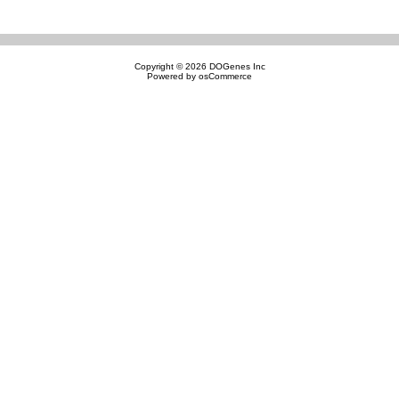
Copyright © 2026
DOGenes Inc
Powered by
osCommerce