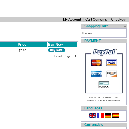
My Account
|
Cart Contents
|
Checkout
Shopping Cart
0 items
PAYMENT
Price
Buy Now
$5.00
Result Pages:
1
WE ACCEPT CREDIT CARD
PAYMENTS THROUGH PAYPAL
Languages
Currencies