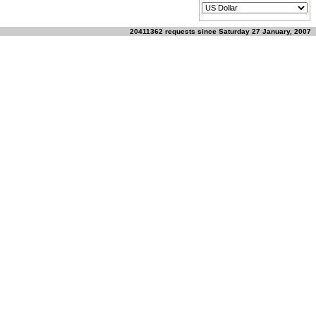
20411362 requests since Saturday 27 January, 2007