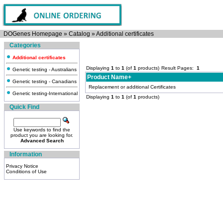
DOGenes Homepage
»
Catalog
»
Additional certificates
Categories
Additional certificates
Displaying
1
to
1
(of
1
products)
Result Pages:
1
Genetic testing - Australians
Product Name+
Genetic testing - Canadians
Replacement or additional Certificates
Genetic testing-International
Displaying
1
to
1
(of
1
products)
Quick Find
Use keywords to find the
product you are looking for.
Advanced Search
Information
Privacy Notice
Conditions of Use