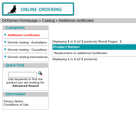
DOGenes Homepage
»
Catalog
»
Additional certificates
Categories
Additional certificates
Displaying
1
to
1
(of
1
products)
Result Pages:
1
Genetic testing - Australians
Product Name+
Genetic testing - Canadians
Replacement or additional Certificates
Genetic testing-International
Displaying
1
to
1
(of
1
products)
Quick Find
Use keywords to find the
product you are looking for.
Advanced Search
Information
Privacy Notice
Conditions of Use