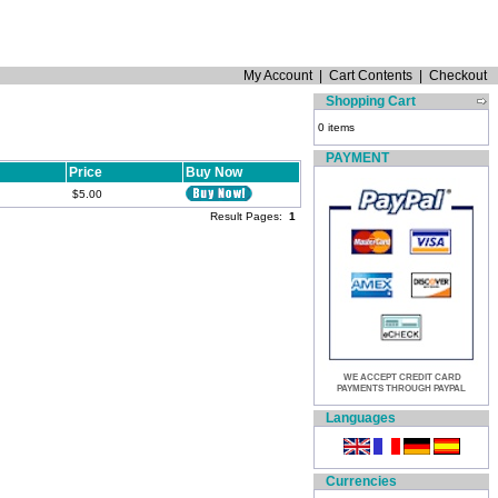
My Account
|
Cart Contents
|
Checkout
Shopping Cart
0 items
PAYMENT
Price
Buy Now
$5.00
Result Pages:
1
WE ACCEPT CREDIT CARD
PAYMENTS THROUGH PAYPAL
Languages
Currencies