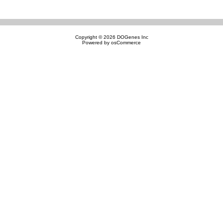
Copyright © 2026
DOGenes Inc
Powered by
osCommerce