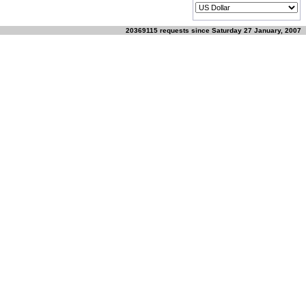
20369115 requests since Saturday 27 January, 2007