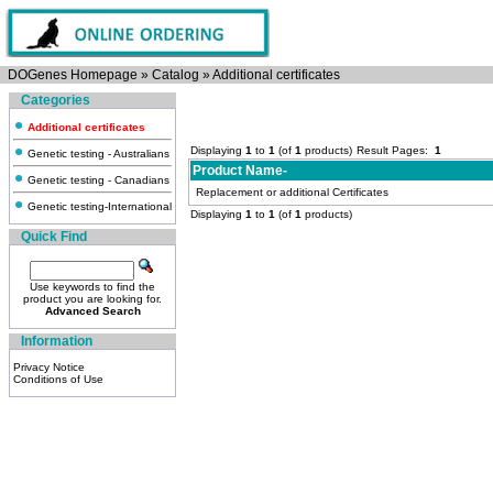
DOGenes Homepage
»
Catalog
»
Additional certificates
Categories
Additional certificates
Displaying
1
to
1
(of
1
products)
Result Pages:
1
Genetic testing - Australians
Product Name-
Genetic testing - Canadians
Replacement or additional Certificates
Genetic testing-International
Displaying
1
to
1
(of
1
products)
Quick Find
Use keywords to find the
product you are looking for.
Advanced Search
Information
Privacy Notice
Conditions of Use