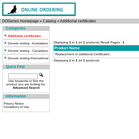
DOGenes Homepage
»
Catalog
»
Additional certificates
Categories
Additional certificates
Displaying
1
to
1
(of
1
products)
Result Pages:
1
Genetic testing - Australians
Product Name
Genetic testing - Canadians
Replacement or additional Certificates
Genetic testing-International
Displaying
1
to
1
(of
1
products)
Quick Find
Use keywords to find the
product you are looking for.
Advanced Search
Information
Privacy Notice
Conditions of Use