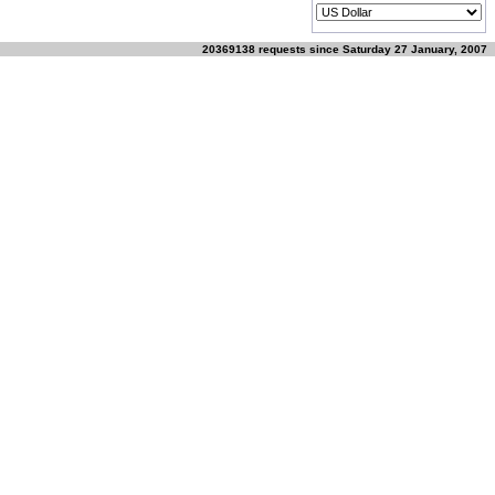
20369138 requests since Saturday 27 January, 2007