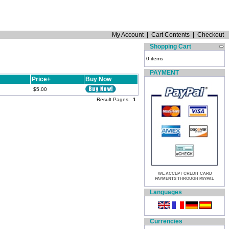
My Account
|
Cart Contents
|
Checkout
Shopping Cart
0 items
PAYMENT
Price+
Buy Now
$5.00
Result Pages:
1
WE ACCEPT CREDIT CARD
PAYMENTS THROUGH PAYPAL
Languages
Currencies