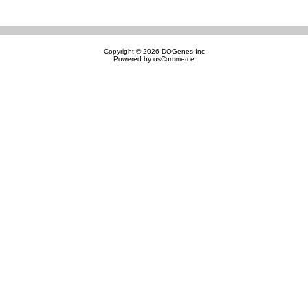
Copyright © 2026
DOGenes Inc
Powered by
osCommerce