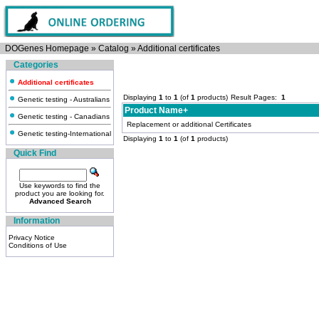
DOGenes Homepage
»
Catalog
»
Additional certificates
Categories
Additional certificates
Displaying
1
to
1
(of
1
products)
Result Pages:
1
Genetic testing - Australians
Product Name+
Genetic testing - Canadians
Replacement or additional Certificates
Genetic testing-International
Displaying
1
to
1
(of
1
products)
Quick Find
Use keywords to find the
product you are looking for.
Advanced Search
Information
Privacy Notice
Conditions of Use