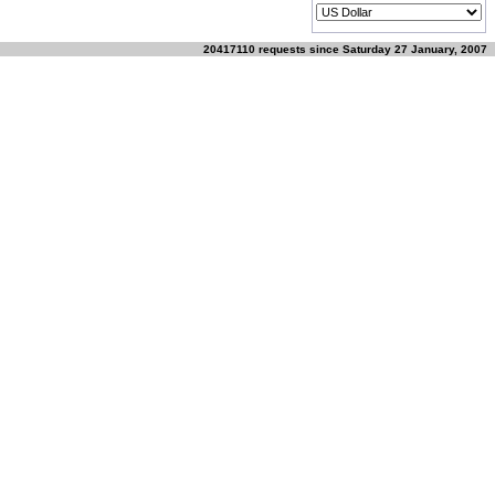
20417110 requests since Saturday 27 January, 2007