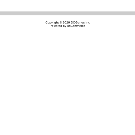
Copyright © 2026
DOGenes Inc
Powered by
osCommerce