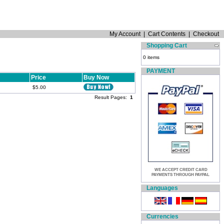
My Account
|
Cart Contents
|
Checkout
Shopping Cart
0 items
PAYMENT
Price
Buy Now
$5.00
Result Pages:
1
WE ACCEPT CREDIT CARD
PAYMENTS THROUGH PAYPAL
Languages
Currencies