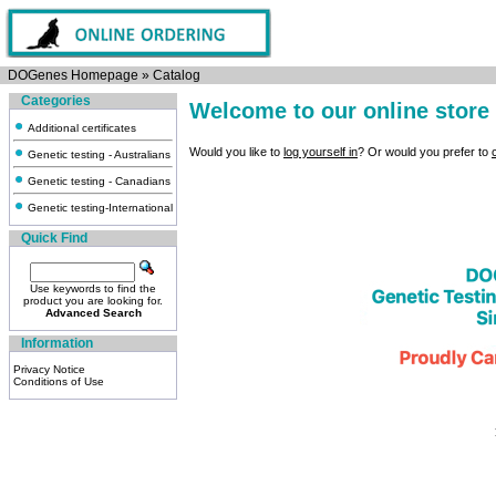
DOGenes Homepage
»
Catalog
Categories
Welcome to our online store
Additional certificates
Would you like to
log yourself in
? Or would you prefer to
Genetic testing - Australians
Genetic testing - Canadians
Genetic testing-International
Quick Find
Use keywords to find the
product you are looking for.
Advanced Search
Information
Privacy Notice
Conditions of Use