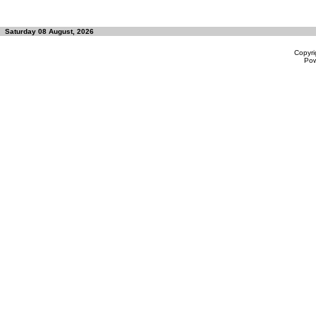
Saturday 08 August, 2026
Copyri
Po