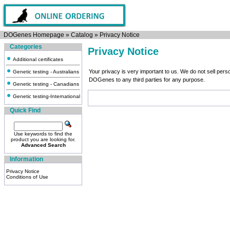
DOGenes Homepage
»
Catalog
»
Privacy Notice
Categories
Privacy Notice
Additional certificates
Your privacy is very important to us. We do not sell pers
Genetic testing - Australians
DOGenes to any third parties for any purpose.
Genetic testing - Canadians
Genetic testing-International
Quick Find
Use keywords to find the
product you are looking for.
Advanced Search
Information
Privacy Notice
Conditions of Use