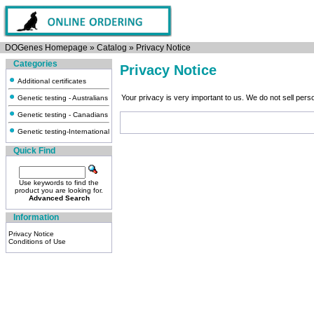
DOGenes Homepage
»
Catalog
»
Privacy Notice
Categories
Privacy Notice
Additional certificates
Your privacy is very important to us. We do not sell per
Genetic testing - Australians
Genetic testing - Canadians
Genetic testing-International
Quick Find
Use keywords to find the
product you are looking for.
Advanced Search
Information
Privacy Notice
Conditions of Use