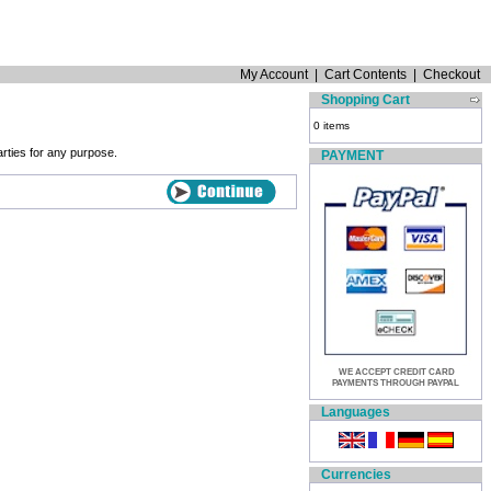
My Account
|
Cart Contents
|
Checkout
Shopping Cart
0 items
arties for any purpose.
PAYMENT
WE ACCEPT CREDIT CARD
PAYMENTS THROUGH PAYPAL
Languages
Currencies