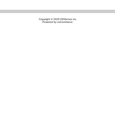
Copyright © 2026
DOGenes Inc
Powered by
osCommerce