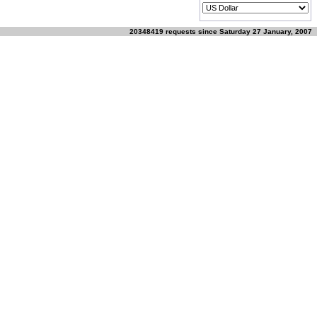
20348419 requests since Saturday 27 January, 2007