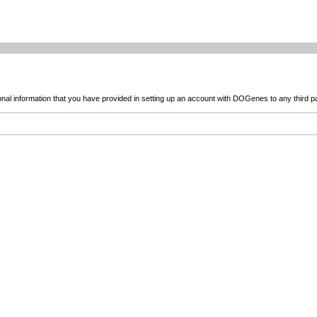
sonal information that you have provided in setting up an account with DOGenes to any third p