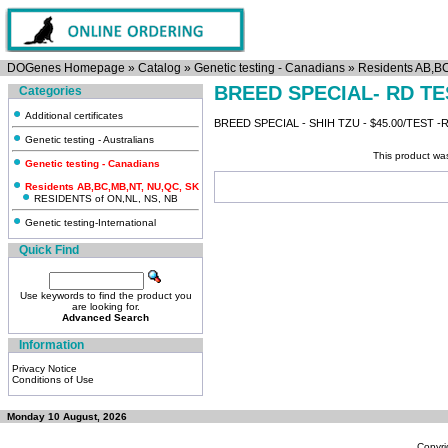
DOGenes Homepage
»
Catalog
»
Genetic testing - Canadians
»
Residents AB,B
BREED SPECIAL- RD TE
Categories
Additional certificates
BREED SPECIAL - SHIH TZU - $45.00/TEST 
Genetic testing - Australians
This product wa
Genetic testing - Canadians
Residents AB,BC,MB,NT, NU,QC, SK
RESIDENTS of ON,NL, NS, NB
Genetic testing-International
Quick Find
Use keywords to find the product you
are looking for.
Advanced Search
Information
Privacy Notice
Conditions of Use
Monday 10 August, 2026
Copyri