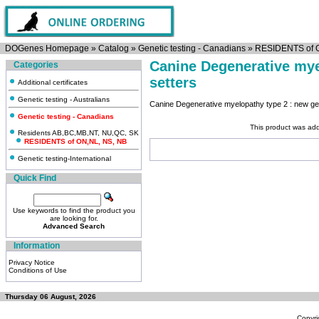
DOGenes Homepage
»
Catalog
»
Genetic testing - Canadians
»
RESIDENTS of 
Canine Degenerative mye
Categories
setters
Additional certificates
Genetic testing - Australians
Canine Degenerative myelopathy type 2 : new gen
Genetic testing - Canadians
This product was ad
Residents AB,BC,MB,NT, NU,QC, SK
RESIDENTS of ON,NL, NS, NB
Genetic testing-International
Quick Find
Use keywords to find the product you
are looking for.
Advanced Search
Information
Privacy Notice
Conditions of Use
Thursday 06 August, 2026
Copyri