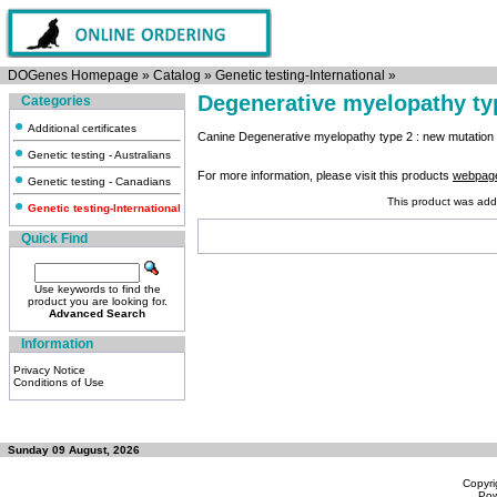
DOGenes Homepage
»
Catalog
»
Genetic testing-International
»
Degenerative myelopathy ty
Categories
Additional certificates
Canine Degenerative myelopathy type 2 : new mutatio
Genetic testing - Australians
For more information, please visit this products
webpag
Genetic testing - Canadians
This product was add
Genetic testing-International
Quick Find
Use keywords to find the
product you are looking for.
Advanced Search
Information
Privacy Notice
Conditions of Use
Sunday 09 August, 2026
Copyri
Po