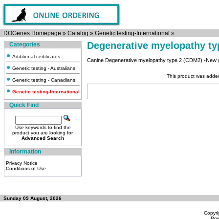
DOGenes Homepage
»
Catalog
»
Genetic testing-International
»
Degenerative myelopathy t
Categories
Additional certificates
Canine Degenerative myelopathy type 2 (CDM2) -New ge
Genetic testing - Australians
This product was adde
Genetic testing - Canadians
Genetic testing-International
Quick Find
Use keywords to find the
product you are looking for.
Advanced Search
Information
Privacy Notice
Conditions of Use
Sunday 09 August, 2026
Copyri
Po