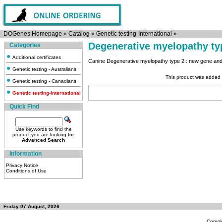
DOGenes Homepage
»
Catalog
»
Genetic testing-International
»
Degenerative myelopathy typ
Categories
Additional certificates
Canine Degenerative myelopathy type 2 : new gene and 
Genetic testing - Australians
This product was added 
Genetic testing - Canadians
Genetic testing-International
Quick Find
Use keywords to find the
product you are looking for.
Advanced Search
Information
Privacy Notice
Conditions of Use
Friday 07 August, 2026
Copyri