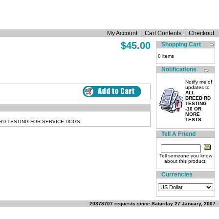
My Account
|
Cart Contents
|
Checkout
$45.00
Shopping Cart
0 items
Notifications
Notify me of
updates to
ALL
BREED RD
TESTING
-10 OR
MORE
TESTS
RD TESTING FOR SERVICE DOGS
Tell A Friend
Tell someone you know
about this product.
Currencies
20378707 requests since Saturday 27 January, 2007