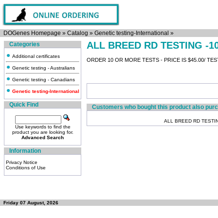
DOGenes Homepage
»
Catalog
»
Genetic testing-International
»
ALL BREED RD TESTING -1
Categories
Additional certificates
ORDER 10 OR MORE TESTS - PRICE IS $45.00/ TES
Genetic testing - Australians
Genetic testing - Canadians
Genetic testing-International
Quick Find
Customers who bought this product also pur
ALL BREED RD TESTI
Use keywords to find the
product you are looking for.
Advanced Search
Information
Privacy Notice
Conditions of Use
Friday 07 August, 2026