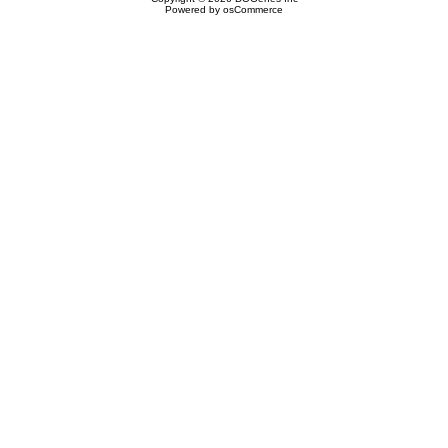
Powered by
osCommerce