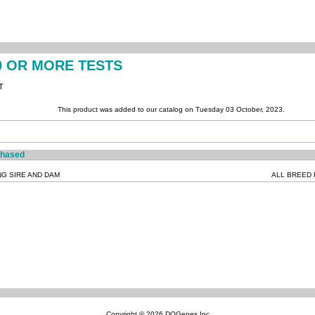
0 OR MORE TESTS
T
This product was added to our catalog on Tuesday 03 October, 2023.
chased
NG SIRE AND DAM
ALL BREED 
Copyright © 2026
DOGenes Inc