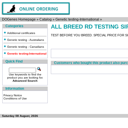
DOGenes Homepage
»
Catalog
»
Genetic testing-International
»
ALL BREED RD TESTING S
Categories
Additional certificates
TEST BEFORE YOU BREED. SPECIAL PRICE FOR SIR
Genetic testing - Australians
Genetic testing - Canadians
Genetic testing-International
Quick Find
Customers who bought this product also pur
Use keywords to find the
product you are looking for.
Advanced Search
Information
Privacy Notice
Conditions of Use
Saturday 08 August, 2026