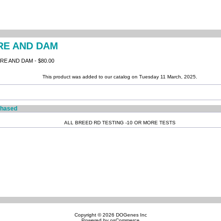
IRE AND DAM
E AND DAM - $80.00
This product was added to our catalog on Tuesday 11 March, 2025.
chased
ALL BREED RD TESTING -10 OR MORE TESTS
Copyright © 2026
DOGenes Inc
Powered by
osCommerce