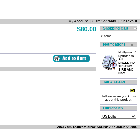
My Account
|
Cart Contents
|
Checkout
$80.00
Shopping Cart
0 items
Notifications
Notify me of
updates to
ALL
BREED RD
TESTING
SIRE AND
DAM
Tell A Friend
Tell someone you know
about this product.
Currencies
20417586 requests since Saturday 27 January, 2007