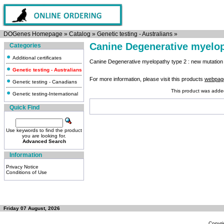
DOGenes Homepage
»
Catalog
»
Genetic testing - Australians
»
Canine Degenerative myelop
Categories
Additional certificates
Canine Degenerative myelopathy type 2 : new mutatio
Genetic testing - Australians
For more information, please visit this products
webpag
Genetic testing - Canadians
This product was adde
Genetic testing-International
Quick Find
Use keywords to find the product
you are looking for.
Advanced Search
Information
Privacy Notice
Conditions of Use
Friday 07 August, 2026
Copyri