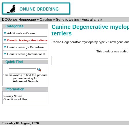
DOGenes Homepage
»
Catalog
»
Genetic testing - Australians
»
Canine Degenerative myelop
Categories
terriers
Additional certificates
Genetic testing - Australians
Canine Degenerative myelopathy type 2 : new gene and 
Genetic testing - Canadians
This product was added 
Genetic testing-International
Quick Find
Use keywords to find the product
you are looking for.
Advanced Search
Information
Privacy Notice
Conditions of Use
Thursday 06 August, 2026