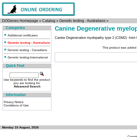
DOGenes Homepage
»
Catalog
»
Genetic testing - Australians
»
Canine Degenerative myelo
Categories
Additional certificates
Canine Degenerative myelopathy type 2 (CDM2) -Irish 
Genetic testing - Australians
This product was added 
Genetic testing - Canadians
Genetic testing-International
Quick Find
Use keywords to find the product
you are looking for.
Advanced Search
Information
Privacy Notice
Conditions of Use
Monday 10 August, 2026
Copyri