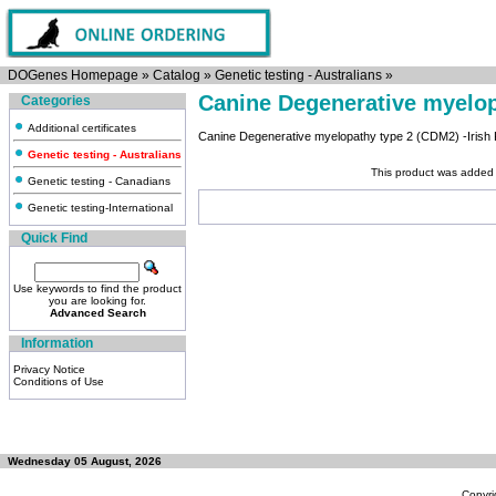
DOGenes Homepage
»
Catalog
»
Genetic testing - Australians
»
Canine Degenerative myelo
Categories
Additional certificates
Canine Degenerative myelopathy type 2 (CDM2) -Irish 
Genetic testing - Australians
This product was added 
Genetic testing - Canadians
Genetic testing-International
Quick Find
Use keywords to find the product
you are looking for.
Advanced Search
Information
Privacy Notice
Conditions of Use
Wednesday 05 August, 2026
Copyri