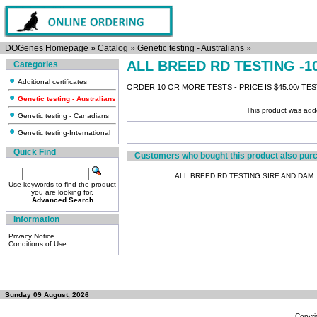
DOGenes Homepage
»
Catalog
»
Genetic testing - Australians
»
ALL BREED RD TESTING -1
Categories
Additional certificates
ORDER 10 OR MORE TESTS - PRICE IS $45.00/ TE
Genetic testing - Australians
This product was add
Genetic testing - Canadians
Genetic testing-International
Quick Find
Customers who bought this product also pur
ALL BREED RD TESTING SIRE AND DAM
Use keywords to find the product
you are looking for.
Advanced Search
Information
Privacy Notice
Conditions of Use
Sunday 09 August, 2026
Copyri