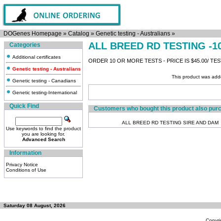
DOGenes Homepage
»
Catalog
»
Genetic testing - Australians
»
ALL BREED RD TESTING -1
Categories
Additional certificates
ORDER 10 OR MORE TESTS - PRICE IS $45.00/ TE
Genetic testing - Australians
This product was add
Genetic testing - Canadians
Genetic testing-International
Quick Find
Customers who bought this product also pur
ALL BREED RD TESTING SIRE AND DAM
Use keywords to find the product
you are looking for.
Advanced Search
Information
Privacy Notice
Conditions of Use
Saturday 08 August, 2026
Copyri