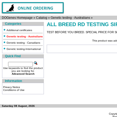
DOGenes Homepage
»
Catalog
»
Genetic testing - Australians
»
ALL BREED RD TESTING S
Categories
Additional certificates
TEST BEFORE YOU BREED. SPECIAL PRICE FOR SI
Genetic testing - Australians
This product was ad
Genetic testing - Canadians
Genetic testing-International
Quick Find
Use keywords to find the product
you are looking for.
Advanced Search
Information
Privacy Notice
Conditions of Use
Saturday 08 August, 2026
Copyri
Po