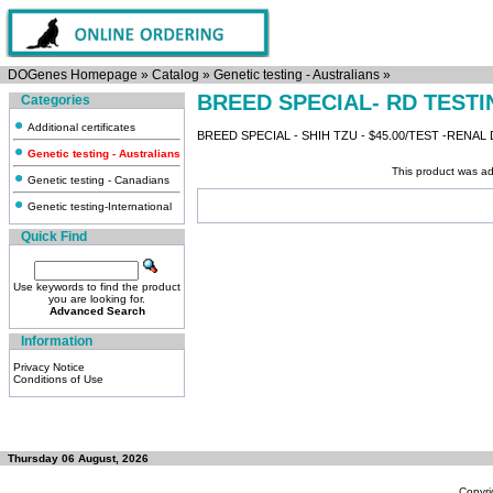
DOGenes Homepage
»
Catalog
»
Genetic testing - Australians
»
BREED SPECIAL- RD TESTI
Categories
Additional certificates
BREED SPECIAL - SHIH TZU - $45.00/TEST -RENAL
Genetic testing - Australians
This product was ad
Genetic testing - Canadians
Genetic testing-International
Quick Find
Use keywords to find the product
you are looking for.
Advanced Search
Information
Privacy Notice
Conditions of Use
Thursday 06 August, 2026
Copyri