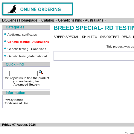
DOGenes Homepage
»
Catalog
»
Genetic testing - Australians
»
BREED SPECIAL- RD TESTI
Categories
Additional certificates
BREED SPECIAL - SHIH TZU - $45.00/TEST -RENAL
Genetic testing - Australians
This product was ad
Genetic testing - Canadians
Genetic testing-International
Quick Find
Use keywords to find the product
you are looking for.
Advanced Search
Information
Privacy Notice
Conditions of Use
Friday 07 August, 2026
Copyri