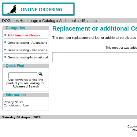
DOGenes Homepage
»
Catalog
»
Additional certificates
»
Replacement or additional Ce
Categories
Additional certificates
The cost per replacement of lost or additional certificates 
Genetic testing - Australians
This product was add
Genetic testing - Canadians
Genetic testing-International
Quick Find
Use keywords to find the
product you are looking for.
Advanced Search
Information
Privacy Notice
Conditions of Use
Saturday 08 August, 2026
Copyri
Po