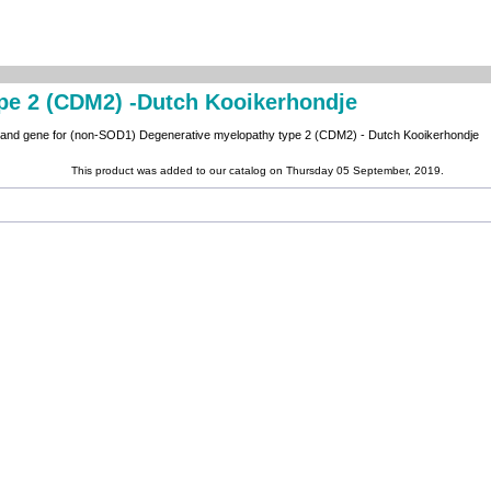
pe 2 (CDM2) -Dutch Kooikerhondje
n and gene for (non-SOD1) Degenerative myelopathy type 2 (CDM2) - Dutch Kooikerhondje
This product was added to our catalog on Thursday 05 September, 2019.