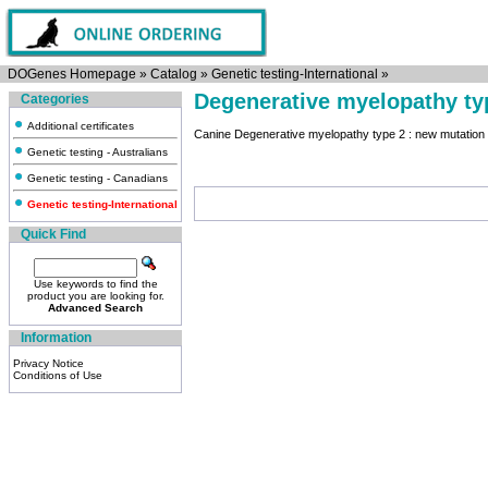
DOGenes Homepage
»
Catalog
»
Genetic testing-International
»
Degenerative myelopathy ty
Categories
Additional certificates
Canine Degenerative myelopathy type 2 : new mutatio
Genetic testing - Australians
Genetic testing - Canadians
Genetic testing-International
Quick Find
Use keywords to find the
product you are looking for.
Advanced Search
Information
Privacy Notice
Conditions of Use