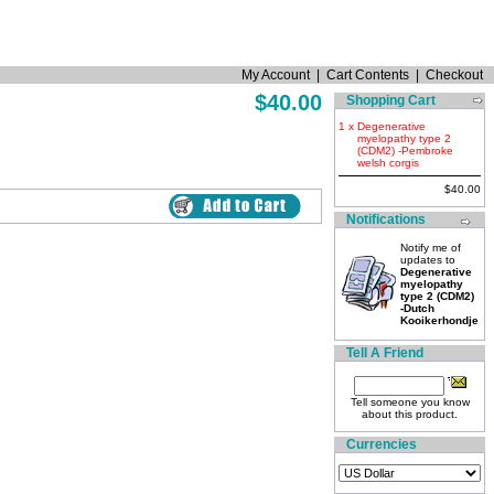
My Account
|
Cart Contents
|
Checkout
$40.00
Shopping Cart
1 x
Degenerative
myelopathy type 2
(CDM2) -Pembroke
welsh corgis
$40.00
Notifications
Notify me of
updates to
Degenerative
myelopathy
type 2 (CDM2)
-Dutch
Kooikerhondje
Tell A Friend
Tell someone you know
about this product.
Currencies