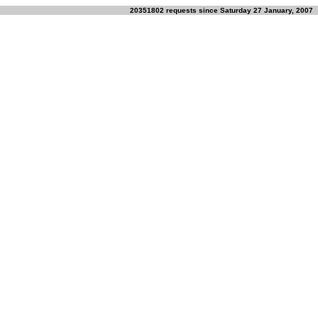
20351802 requests since Saturday 27 January, 2007