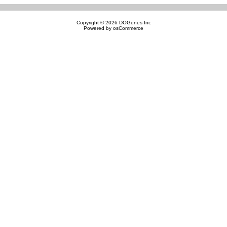
Copyright © 2026
DOGenes Inc
Powered by
osCommerce