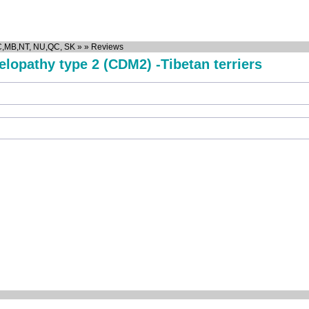
C,MB,NT, NU,QC, SK
»
»
Reviews
lopathy type 2 (CDM2) -Tibetan terriers