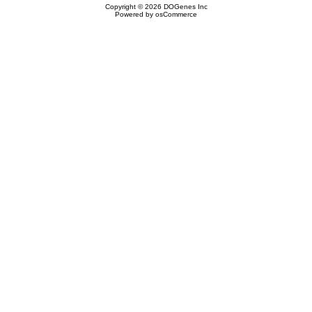
Copyright © 2026
DOGenes Inc
Powered by
osCommerce