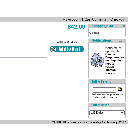
My Account
|
Cart Contents
|
Checkout
$42.00
Shopping Cart
0 items
Notifications
Click to enlarge
Notify me of
updates to
Canine
Degenerative
myelopathy
type 2
(CDM2) -
Tibetan
terriers
Tell A Friend
Tell someone you know
about this product.
Currencies
20380968 requests since Saturday 27 January, 2007