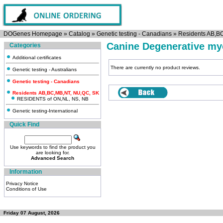
DOGenes Homepage
»
Catalog
»
Genetic testing - Canadians
»
Residents AB,B
Canine Degenerative mye
Categories
Additional certificates
There are currently no product reviews.
Genetic testing - Australians
Genetic testing - Canadians
Residents AB,BC,MB,NT, NU,QC, SK
RESIDENTS of ON,NL, NS, NB
Genetic testing-International
Quick Find
Use keywords to find the product you
are looking for.
Advanced Search
Information
Privacy Notice
Conditions of Use
Friday 07 August, 2026