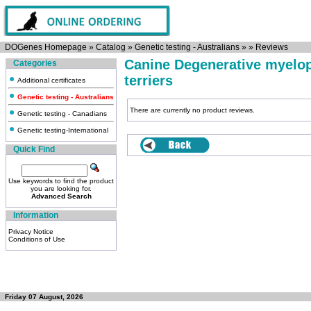
DOGenes Homepage
»
Catalog
»
Genetic testing - Australians
»
»
Reviews
Canine Degenerative myelop
Categories
terriers
Additional certificates
Genetic testing - Australians
There are currently no product reviews.
Genetic testing - Canadians
Genetic testing-International
Quick Find
Use keywords to find the product
you are looking for.
Advanced Search
Information
Privacy Notice
Conditions of Use
Friday 07 August, 2026