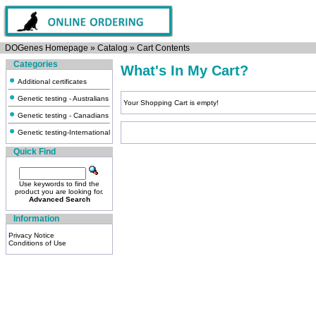
DOGenes Homepage
»
Catalog
»
Cart Contents
Categories
What's In My Cart?
Additional certificates
Genetic testing - Australians
Your Shopping Cart is empty!
Genetic testing - Canadians
Genetic testing-International
Quick Find
Use keywords to find the
product you are looking for.
Advanced Search
Information
Privacy Notice
Conditions of Use