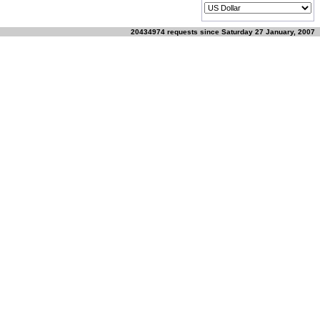
20434974 requests since Saturday 27 January, 2007