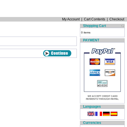
My Account
|
Cart Contents
|
Checkout
Shopping Cart
0 items
PAYMENT
WE ACCEPT CREDIT CARD
PAYMENTS THROUGH PAYPAL
Languages
Currencies