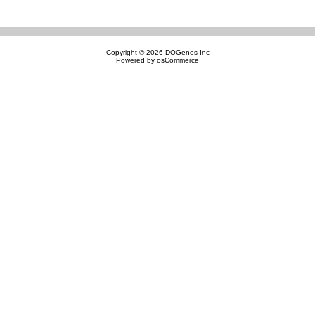
Copyright © 2026
DOGenes Inc
Powered by
osCommerce