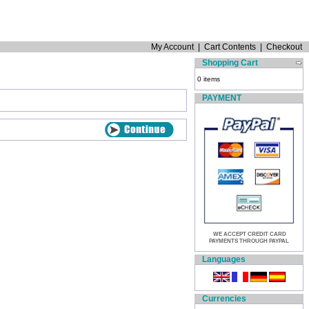
My Account
|
Cart Contents
|
Checkout
Shopping Cart
0 items
PAYMENT
WE ACCEPT CREDIT CARD
PAYMENTS THROUGH PAYPAL
Languages
Currencies