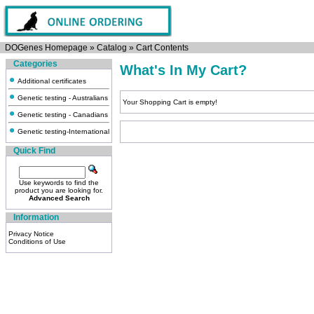
DOGenes Homepage
»
Catalog
»
Cart Contents
Categories
What's In My Cart?
Additional certificates
Genetic testing - Australians
Your Shopping Cart is empty!
Genetic testing - Canadians
Genetic testing-International
Quick Find
Use keywords to find the
product you are looking for.
Advanced Search
Information
Privacy Notice
Conditions of Use