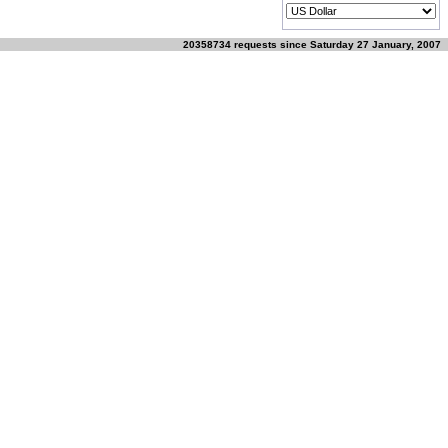
20358734 requests since Saturday 27 January, 2007