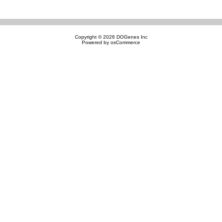
Copyright © 2026
DOGenes Inc
Powered by
osCommerce