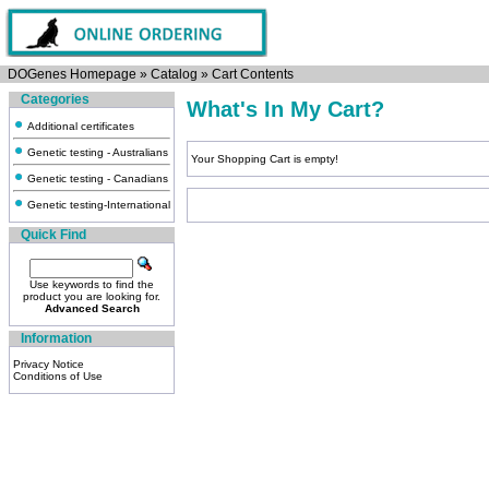
DOGenes Homepage
»
Catalog
»
Cart Contents
Categories
What's In My Cart?
Additional certificates
Genetic testing - Australians
Your Shopping Cart is empty!
Genetic testing - Canadians
Genetic testing-International
Quick Find
Use keywords to find the
product you are looking for.
Advanced Search
Information
Privacy Notice
Conditions of Use