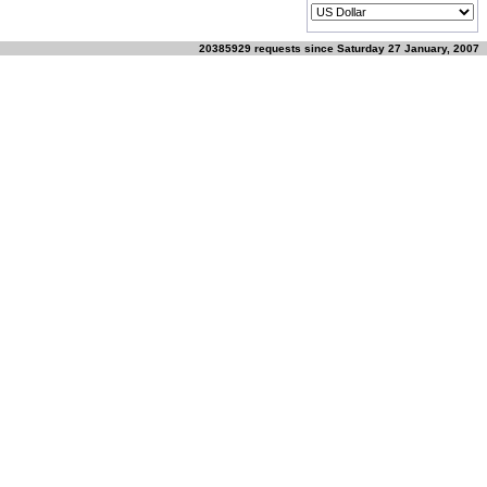
20385929 requests since Saturday 27 January, 2007