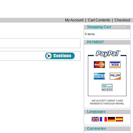
My Account
|
Cart Contents
|
Checkout
Shopping Cart
0 items
PAYMENT
WE ACCEPT CREDIT CARD
PAYMENTS THROUGH PAYPAL
Languages
Currencies