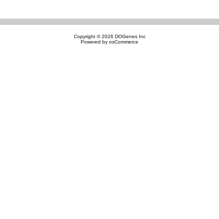
Copyright © 2026
DOGenes Inc
Powered by
osCommerce