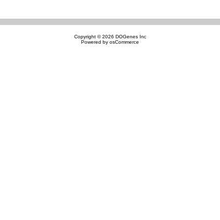
Copyright © 2026
DOGenes Inc
Powered by
osCommerce