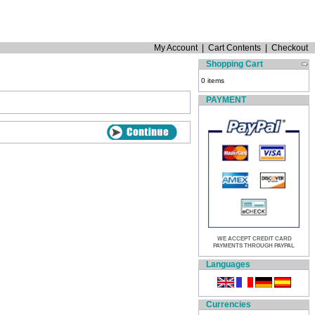
My Account
|
Cart Contents
|
Checkout
Shopping Cart
0 items
PAYMENT
WE ACCEPT CREDIT CARD
PAYMENTS THROUGH PAYPAL
Languages
Currencies