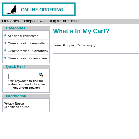
DOGenes Homepage
»
Catalog
»
Cart Contents
Categories
What's In My Cart?
Additional certificates
Genetic testing - Australians
Your Shopping Cart is empty!
Genetic testing - Canadians
Genetic testing-International
Quick Find
Use keywords to find the
product you are looking for.
Advanced Search
Information
Privacy Notice
Conditions of Use