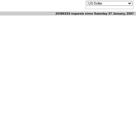
20386333 requests since Saturday 27 January, 2007